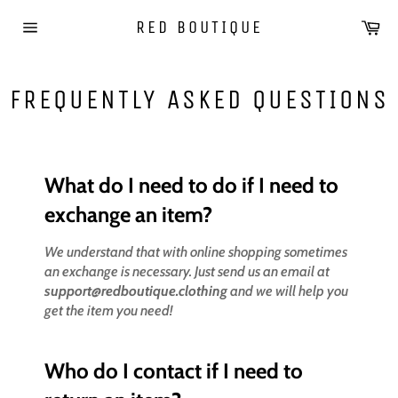
Skip
Car
RED BOUTIQUE
to
Site
content
navigation
FREQUENTLY ASKED QUESTIONS
What do I need to do if I need to
exchange an item?
We understand that with online shopping sometimes
an exchange is necessary. Just send us an email at
support@redboutique.clothing
and we will help you
get the item you need!
Who do I contact if I need to