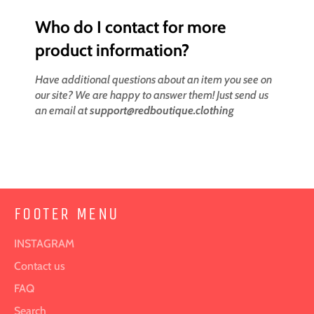
Who do I contact for more
product information?
Have additional questions about an item you see on
our site? We are happy to answer them! Just send us
an email at
support@redboutique.clothing
FOOTER MENU
INSTAGRAM
Contact us
FAQ
Search