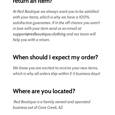
return an item?
At Red Boutique we always want you to be satisfied
with your items, which is why we have a 100%
satisfaction guarantee. If in the off chance you aren't
in love with your item send us an email at
support@redboutique.clothing
and our team will
help you with a return.
When should I expect my order?
We know you are excited to receive your new items,
which is why all orders ship within 3-5 business days!
Where are you located?
Red Boutique is a family owned and operated
business out of Cave Creek, AZ.