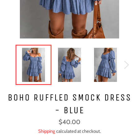
BOHO RUFFLED SMOCK DRESS
- BLUE
Regular
$40.00
price
Shipping
calculated at checkout.