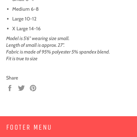
Medium 6-8
Large 10-12
X Large 14-16
Model is 5'6" wearing size small.
Length of small is approx. 27".
Fabric is made of 95% polyester 5% spandex blend.
Fit is true to size
Share
Share
Tweet
Pin
on
on
on
Facebook
Twitter
Pinterest
FOOTER MENU