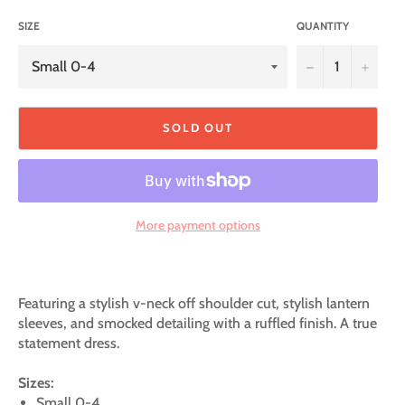
SIZE
QUANTITY
−
+
SOLD OUT
More payment options
Featuring a stylish v-neck off shoulder cut, stylish lantern
sleeves, and smocked detailing with a ruffled finish. A true
statement dress.
Sizes:
Small 0-4