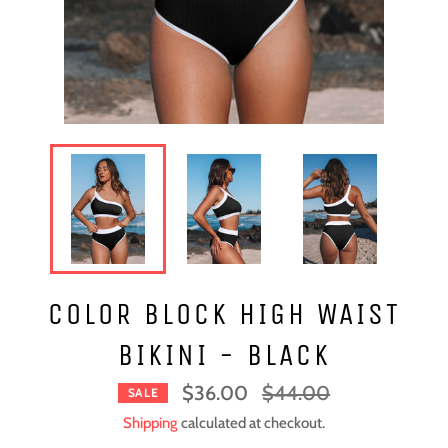
COLOR BLOCK HIGH WAIST
BIKINI - BLACK
Regular
$36.00
$44.00
SALE
price
Shipping
calculated at checkout.