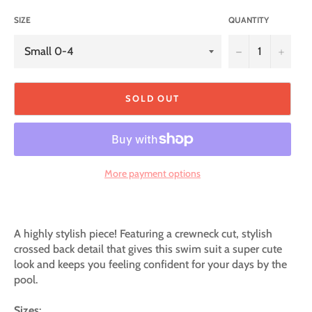
SIZE
QUANTITY
−
+
SOLD OUT
More payment options
A highly stylish piece! Featuring a crewneck cut, stylish
crossed back detail that gives this swim suit a super cute
look and keeps you feeling confident for your days by the
pool.
Sizes
: