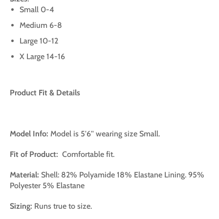
Small 0-4
Medium 6-8
Large 10-12
X Large 14-16
Product Fit & Details
Model Info:
Model is 5'6'' wearing size Small.
Fit of Product:
Comfortable fit.
Material:
Shell: 82% Polyamide 18% Elastane Lining. 95%
Polyester 5% Elastane
Sizing:
Runs true to size.