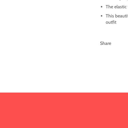
The elastic
This beauti
outfit
Share