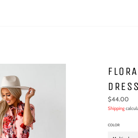
FLORA
DRES
Regular
$44.00
price
Shipping
calcul
COLOR