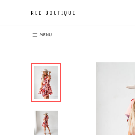
Skip
to
RED BOUTIQUE
content
SITE NAVIGATION
MENU