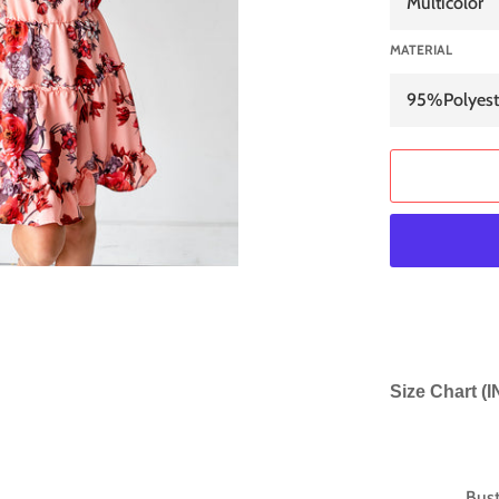
MATERIAL
Size Chart (
Bus