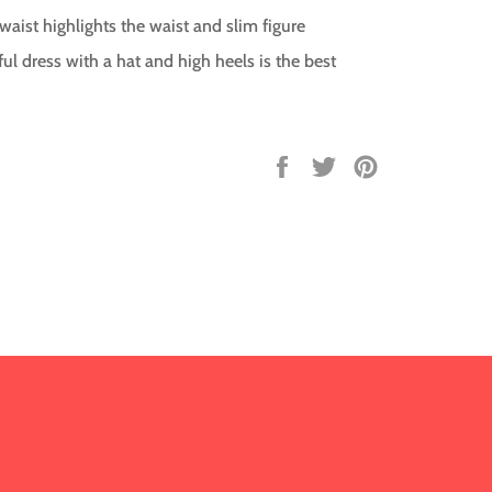
 waist highlights the waist and slim figure
ful dress with a hat and high heels is the best
Share
Tweet
Pin
on
on
on
Facebook
Twitter
Pinterest