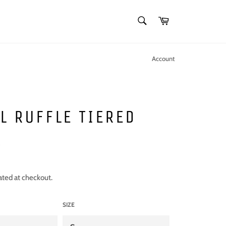
SEARCH
Cart
Search
Account
L RUFFLE TIERED
S
ated at checkout.
SIZE