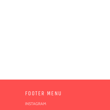
FOOTER MENU
INSTAGRAM