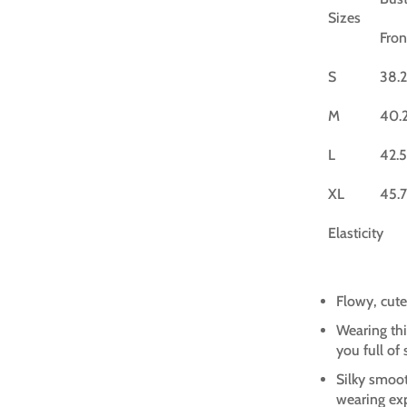
Sizes
Fron
S
38.2
M
40.
L
42.5
XL
45.7
Elasticity
Flowy, cute
Wearing thi
you full of
Silky smoot
wearing ex