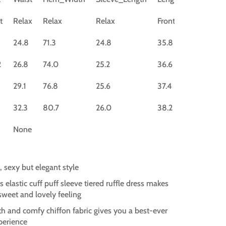
t
Relax
Relax
Relax
Front
24.8
71.3
24.8
35.8
2
26.8
74.0
25.2
36.6
29.1
76.8
25.6
37.4
32.3
80.7
26.0
38.2
None
, sexy but elegant style
s elastic cuff puff sleeve tiered ruffle dress makes
 sweet and lovely feeling
h and comfy chiffon fabric gives you a best-ever
perience