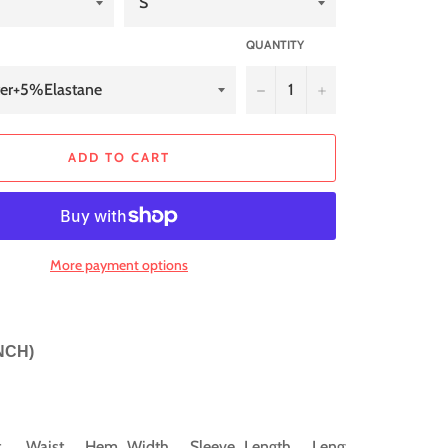
QUANTITY
−
+
ADD TO CART
More payment options
INCH)
t
Waist
Hem_Width
Sleeve_Length
Length