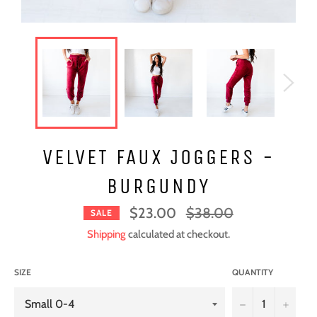
VELVET FAUX JOGGERS -
BURGUNDY
Regular
$23.00
$38.00
SALE
price
Shipping
calculated at checkout.
SIZE
QUANTITY
−
+