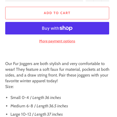
ADD TO CART
More payment options
Our Fur Joggers are both stylish and very comfortable to
wear! They feature a soft faux fur material, pockets at both
sides, and a draw string front. Pair these joggers with your
favorite winter apparel today!
Size:
Small 0-4 /
Length 36 inches
Medium 6-8 /
Length 36.5 inches
Large 10-12 /
Length 37 inches