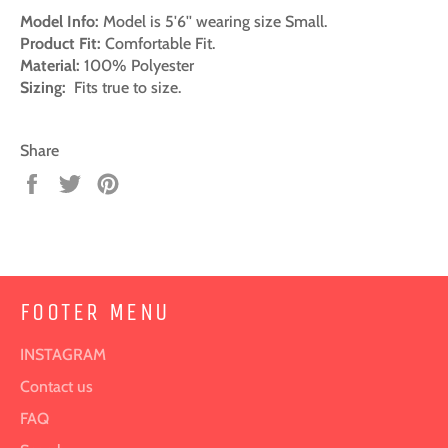
Model Info:
Model is 5'6'' wearing size Small.
Product Fit:
Comfortable Fit.
Material:
100% Polyester
Sizing:
Fits true to size.
Share
Share
Tweet
Pin
on
on
on
Facebook
Twitter
Pinterest
FOOTER MENU
INSTAGRAM
Contact us
FAQ