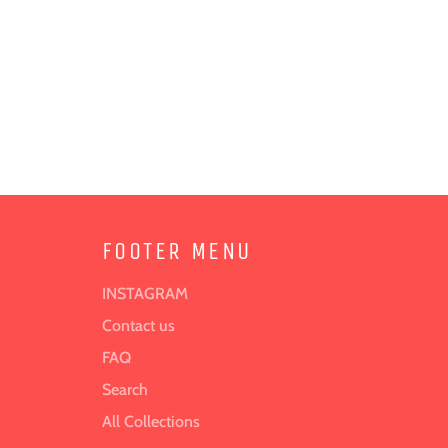
FOOTER MENU
INSTAGRAM
Contact us
FAQ
Search
All Collections