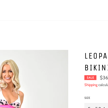
LEOPA
BIKIN
$36
SALE
Shipping
calcul
SIZE