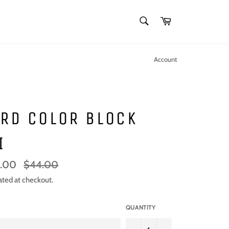
SEARCH
Cart
Search
Account
RD COLOR BLOCK
I
Regular
.00
$44.00
price
ated at checkout.
QUANTITY