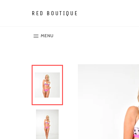
Skip
to
RED BOUTIQUE
content
SITE NAVIGATION
MENU