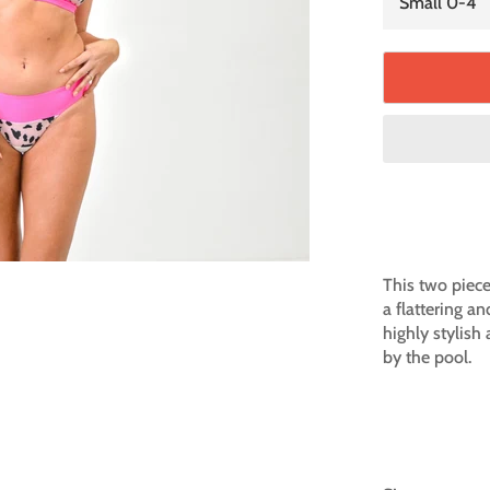
This two piece 
a flattering an
highly stylish
by the pool.