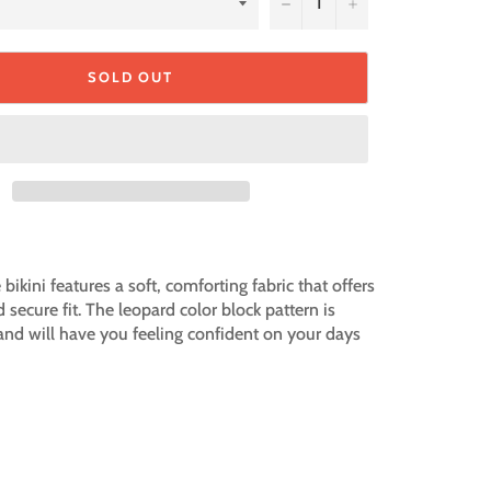
−
+
SOLD OUT
bikini features a soft, comforting fabric that offers
d secure fit. The leopard color block pattern is
 and will have you feeling confident on your days