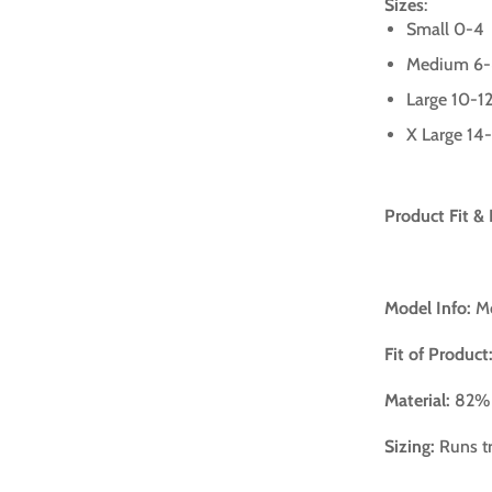
Sizes
:
Small 0-4
Medium 6
Large 10-1
X Large 14
Product Fit & 
Model Info:
Mo
Fit of Product
Material:
82% 
Sizing:
Runs tr