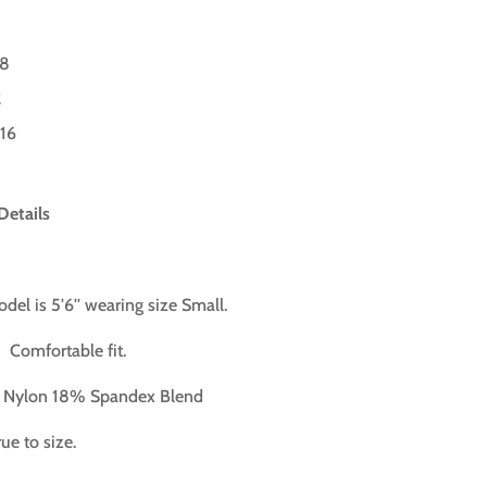
-8
2
-16
Details
del is 5'6'' wearing size Small.
:
Comfortable fit.
Nylon 18% Spandex
Blend
ue to size.