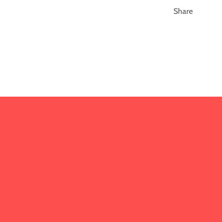
Share