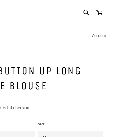
SEARCH
Cart
Search
Account
BUTTON UP LONG
E BLOUSE
ated at checkout.
SIZE