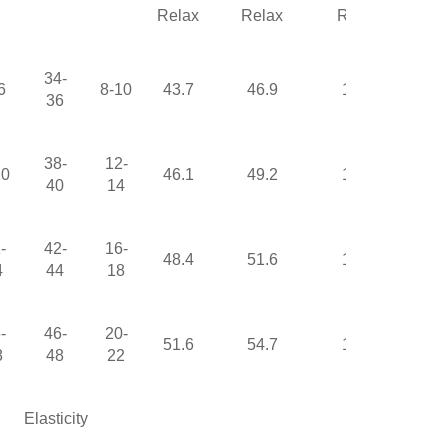
Relax
Relax
Relax
34-
6
8-10
43.7
46.9
17.3
36
38-
12-
10
46.1
49.2
17.9
40
14
-
42-
16-
48.4
51.6
18.5
4
44
18
-
46-
20-
51.6
54.7
19.4
8
48
22
Elasticity
None