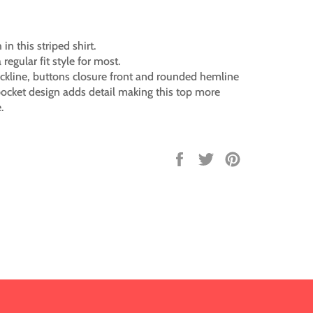
 in this striped shirt.
a regular fit style for most.
ckline, buttons closure front and rounded hemline
ocket design adds detail making this top more
.
Share
Tweet
Pin
on
on
on
Facebook
Twitter
Pinterest