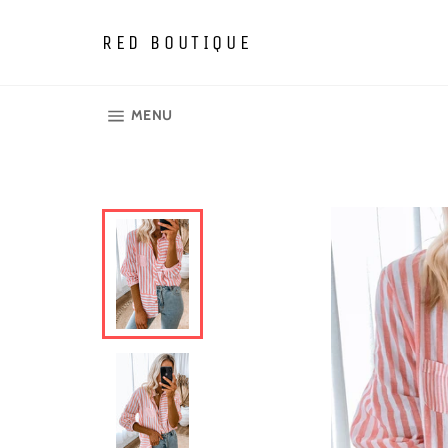
Skip
to
RED BOUTIQUE
content
SITE NAVIGATION
MENU