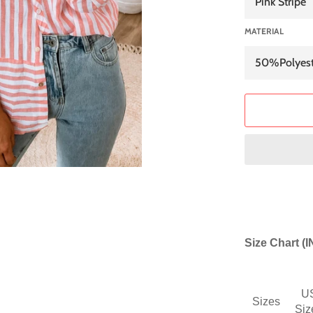
MATERIAL
Size Chart (
U
Sizes
Siz