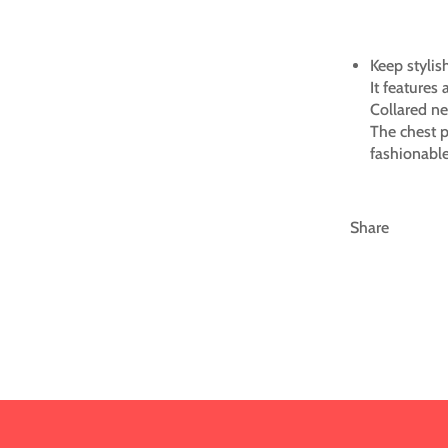
Keep stylish
It features 
Collared ne
The chest p
fashionable
Share