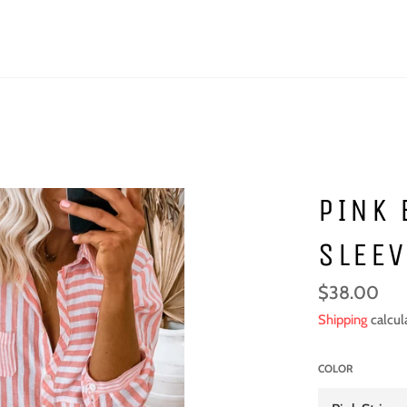
PINK 
SLEEV
Regular
$38.00
price
Shipping
calcul
COLOR