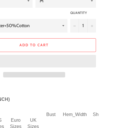
QUANTITY
−
+
ADD TO CART
INCH)
Bust
Hem_Width
Shoulder
Slee
S
Euro
UK
es
Sizes
Sizes