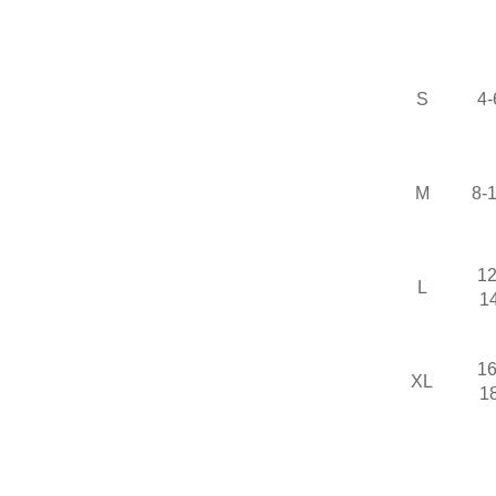
S
4-
M
8-
12
L
1
16
XL
1