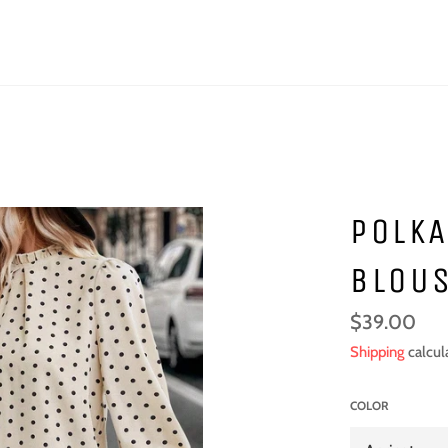
POLKA
BLOU
Regular
$39.00
price
Shipping
calcul
COLOR