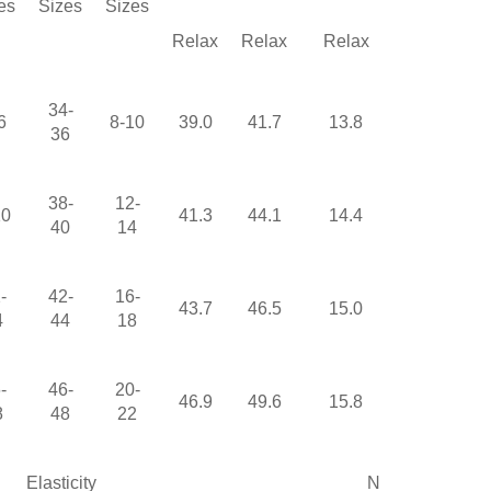
es
Sizes
Sizes
Relax
Relax
Relax
Relax
34-
6
8-10
39.0
41.7
13.8
25.2
36
38-
12-
10
41.3
44.1
14.4
25.6
40
14
-
42-
16-
43.7
46.5
15.0
26.0
4
44
18
-
46-
20-
46.9
49.6
15.8
26.4
8
48
22
Elasticity
None