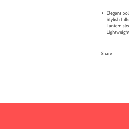
Elegant pol
Stylish fril
Lantern sle
Lightweight
Share