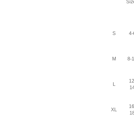
Siz
S
4-
M
8-
12
L
1
16
XL
1