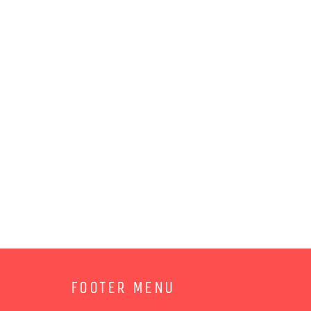
FOOTER MENU