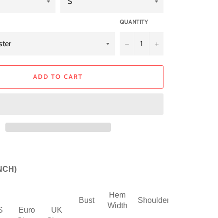
QUANTITY
−
+
ADD TO CART
INCH)
Hem
Sleeve
Bust
Shoulder
Width
Length
S
Euro
UK