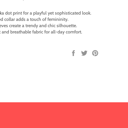
ka dot print for a playful yet sophisticated look.
led collar adds a touch of femininity.
eves create a trendy and chic silhouette.
 and breathable fabric for all-day comfort.
Share
Tweet
Pin
on
on
on
Facebook
Twitter
Pinterest