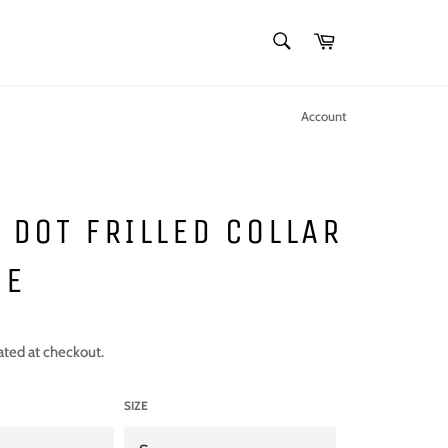
SEARCH
Cart
Search
Account
 DOT FRILLED COLLAR
SE
ated at checkout.
SIZE