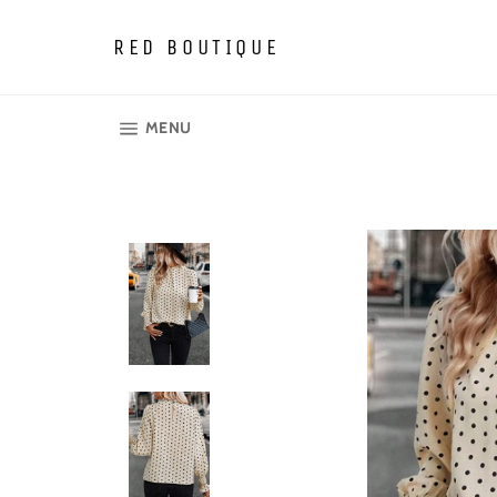
Skip
to
RED BOUTIQUE
content
SITE NAVIGATION
MENU