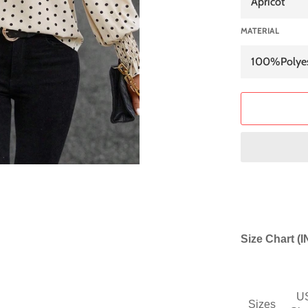
MATERIAL
Size Chart (
U
Sizes