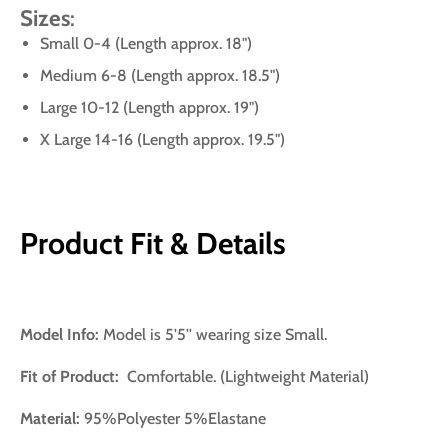
Sizes
:
Small 0-4 (Length approx. 18")
Medium 6-8 (Length approx. 18.5")
Large 10-12 (Length approx. 19")
X Large 14-16 (Length approx. 19.5")
Product Fit & Details
Model Info:
Model is 5'5'' wearing size Small.
Fit of Product:
Comfortable. (Lightweight Material)
Material:
95%Polyester 5%Elastane