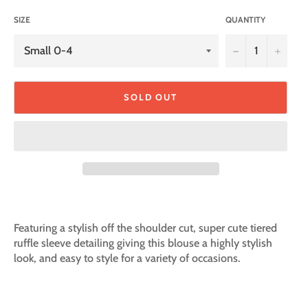
SIZE
QUANTITY
−
+
SOLD OUT
Featuring a stylish off the shoulder cut, super cute tiered
ruffle sleeve detailing giving this blouse a highly stylish
look, and easy to style for a variety of occasions.