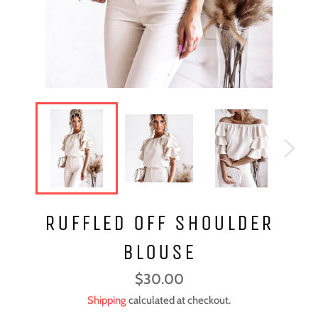
RUFFLED OFF SHOULDER
BLOUSE
Regular
$30.00
price
Shipping
calculated at checkout.