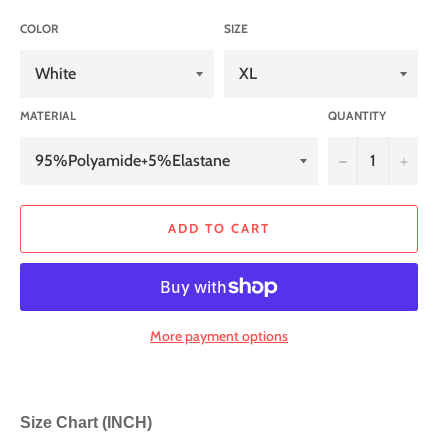
COLOR
SIZE
MATERIAL
QUANTITY
−
+
ADD TO CART
More payment options
Size Chart (INCH)