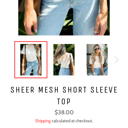
SHEER MESH SHORT SLEEVE
TOP
Regular
$38.00
price
Shipping
calculated at checkout.