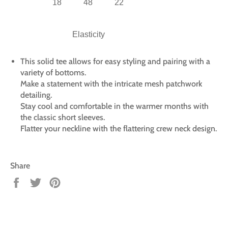
18
48
22
Elasticity
This solid tee allows for easy styling and pairing with a
variety of bottoms.
Make a statement with the intricate mesh patchwork
detailing.
Stay cool and comfortable in the warmer months with
the classic short sleeves.
Flatter your neckline with the flattering crew neck design.
Share
Share
Tweet
Pin
on
on
on
Facebook
Twitter
Pinterest