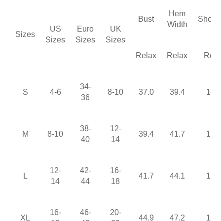
Hem
Bust
Shoul
Width
US
Euro
UK
Sizes
Sizes
Sizes
Sizes
Relax
Relax
Rela
34-
S
4-6
8-10
37.0
39.4
14.
36
38-
12-
M
8-10
39.4
41.7
15.
40
14
12-
42-
16-
L
41.7
44.1
15.
14
44
18
16-
46-
20-
XL
44.9
47.2
16.