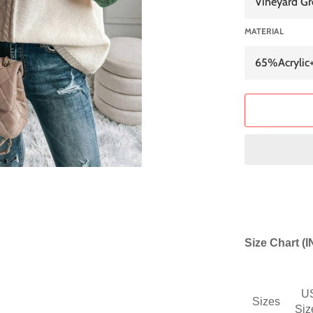
MATERIAL
Size Chart (
U
Sizes
Siz