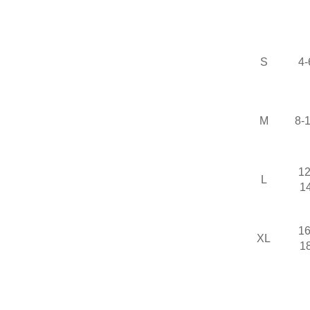
S
4-
M
8-
12
L
1
16
XL
1