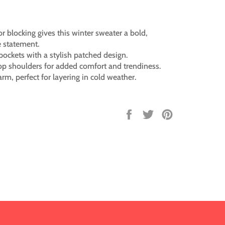
or blocking gives this winter sweater a bold,
 statement.
pockets with a stylish patched design.
op shoulders for added comfort and trendiness.
rm, perfect for layering in cold weather.
Share
Tweet
Pin
on
on
on
Facebook
Twitter
Pinterest