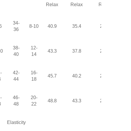
Relax
Relax
Relax
34-
6
8-10
40.9
35.4
22.4
36
38-
12-
10
43.3
37.8
23.6
40
14
-
42-
16-
45.7
40.2
24.8
4
44
18
-
46-
20-
48.8
43.3
26.4
8
48
22
Elasticity
High