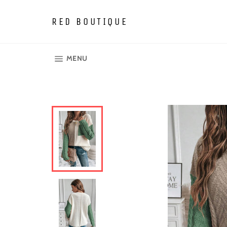
Skip
to
RED BOUTIQUE
content
SITE NAVIGATION
MENU