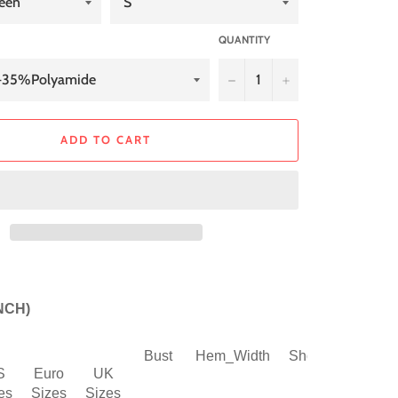
QUANTITY
−
+
ADD TO CART
INCH)
Bust
Hem_Width
Shoulder
Slee
S
Euro
UK
es
Sizes
Sizes