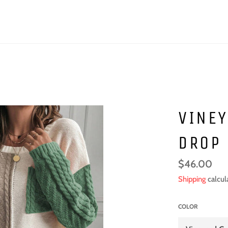
VINEY
DROP
Regular
$46.00
price
Shipping
calcul
COLOR