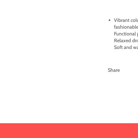
Vibrant col
fashionable
Functional 
Relaxed dr
Soft and wa
Share