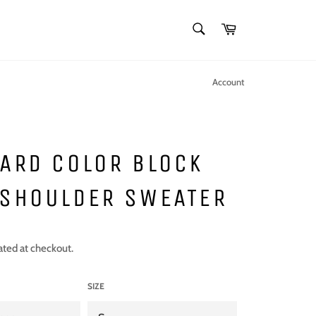
SEARCH
Cart
Search
Account
ARD COLOR BLOCK
 SHOULDER SWEATER
ated at checkout.
SIZE